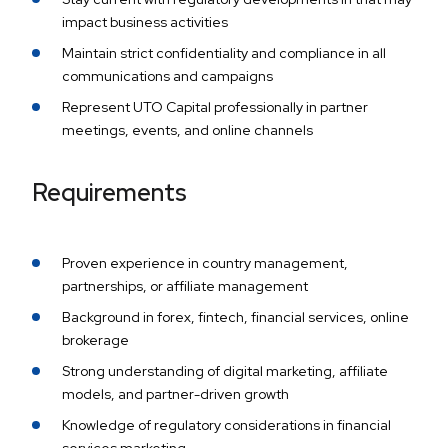
impact business activities
Maintain strict confidentiality and compliance in all
communications and campaigns
Represent UTO Capital professionally in partner
meetings, events, and online channels
Requirements
Proven experience in country management,
partnerships, or affiliate management
Background in forex, fintech, financial services, online
brokerage
Strong understanding of digital marketing, affiliate
models, and partner-driven growth
Knowledge of regulatory considerations in financial