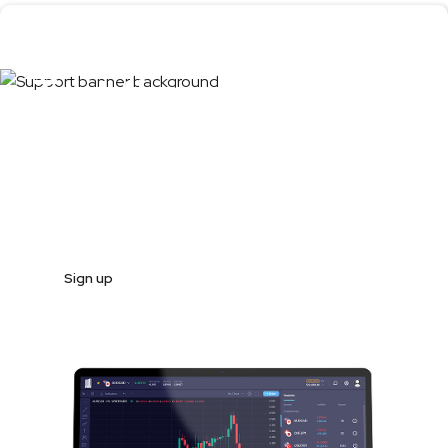
Test the product
first
Register and start trading in less than 10 minutes
Sign up