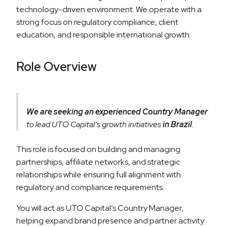
technology-driven environment. We operate with a
strong focus on regulatory compliance, client
education, and responsible international growth.
Role Overview
We are seeking an experienced Country Manager
to lead UTO Capital’s growth initiatives
in Brazil
.
This role is focused on building and managing
partnerships, affiliate networks, and strategic
relationships while ensuring full alignment with
regulatory and compliance requirements.
You will act as UTO Capital’s Country Manager,
helping expand brand presence and partner activity