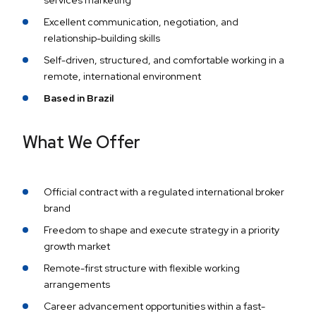
services marketing
Excellent communication, negotiation, and
relationship-building skills
Self-driven, structured, and comfortable working in a
remote, international environment
Based in Brazil
What We Offer
Official contract with a regulated international broker
brand
Freedom to shape and execute strategy in a priority
growth market
Remote-first structure with flexible working
arrangements
Career advancement opportunities within a fast-