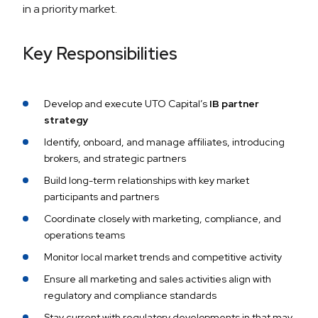
in a priority market.
Key Responsibilities
Develop and execute UTO Capital’s
IB partner
strategy
Identify, onboard, and manage affiliates, introducing
brokers, and strategic partners
Build long-term relationships with key market
participants and partners
Coordinate closely with marketing, compliance, and
operations teams
Monitor local market trends and competitive activity
Ensure all marketing and sales activities align with
regulatory and compliance standards
Stay current with regulatory developments in that may