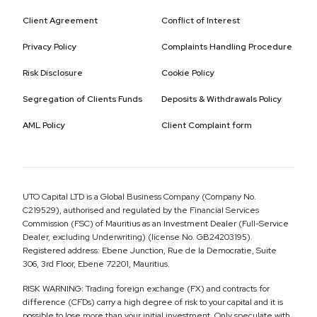
Client Agreement
Conflict of Interest
Privacy Policy
Complaints Handling Procedure
Risk Disclosure
Cookie Policy
Segregation of Clients Funds
Deposits & Withdrawals Policy
AML Policy
Client Complaint form
UTO Capital LTD is a Global Business Company (Company No.
C219529), authorised and regulated by the Financial Services
Commission (FSC) of Mauritius as an Investment Dealer (Full-Service
Dealer, excluding Underwriting) (license No. GB24203195).
Registered address: Ebene Junction, Rue de la Democratie, Suite
306, 3rd Floor, Ebene 72201, Mauritius.
RISK WARNING: Trading foreign exchange (FX) and contracts for
difference (CFDs) carry a high degree of risk to your capital and it is
possible to lose more than your initial investment. Only speculate with