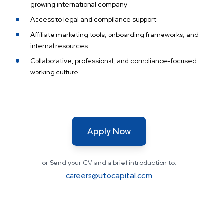
growing international company
Access to legal and compliance support
Affiliate marketing tools, onboarding frameworks, and
internal resources
Collaborative, professional, and compliance-focused
working culture
Apply Now
or Send your CV and a brief introduction to:
careers@utocapital.com