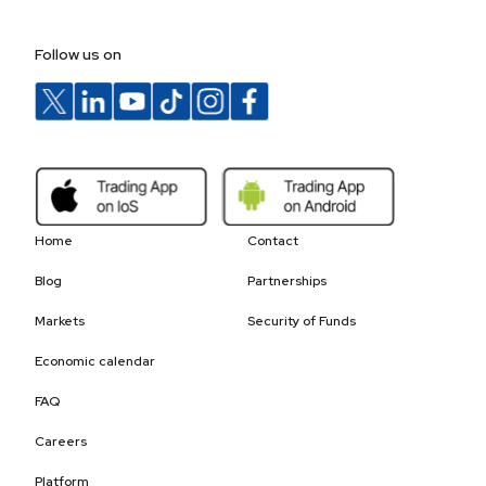
Follow us on
Home
Contact
Blog
Partnerships
Markets
Security of Funds
Economic calendar
FAQ
Careers
Platform