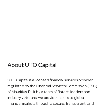
Career Growth
About UTO Capital
UTO Capital is a licensed financial services provider
regulated by the Financial Services Commission (FSC)
of Mauritius. Built by a team of fintech leaders and
industry veterans, we provide access to global
financial markets through a secure, transparent, and