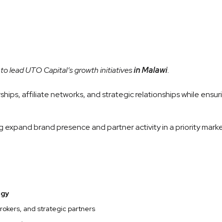
to lead UTO Capital’s growth initiatives
in Malawi
.
hips, affiliate networks, and strategic relationships while ensu
g expand brand presence and partner activity in a priority marke
egy
brokers, and strategic partners