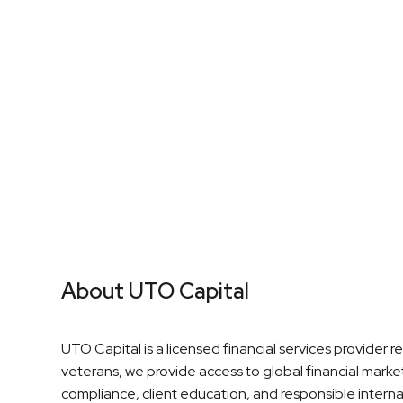
High Earning Potential
Partne
About UTO Capital
UTO Capital is a licensed financial services provider 
veterans, we provide access to global financial mark
compliance, client education, and responsible interna