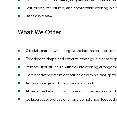
Self-driven, structured, and comfortable working in a
Based in Malawi
What We Offer
Official contract with a regulated international broker
Freedom to shape and execute strategy in a priority 
Remote-first structure with flexible working arrange
Career advancement opportunities within a fast-grow
Access to legal and compliance support
Affiliate marketing tools, onboarding frameworks, and
Collaborative, professional, and compliance-focused 