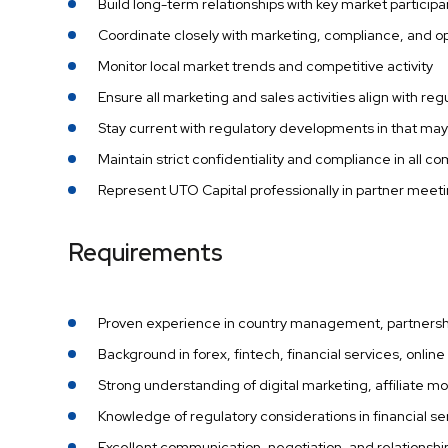
Build long-term relationships with key market particip
Coordinate closely with marketing, compliance, and 
Monitor local market trends and competitive activity
Ensure all marketing and sales activities align with r
Stay current with regulatory developments in that may
Maintain strict confidentiality and compliance in all
Represent UTO Capital professionally in partner meeti
Requirements
Proven experience in country management, partnersh
Background in forex, fintech, financial services, onlin
Strong understanding of digital marketing, affiliate 
Knowledge of regulatory considerations in financial s
Excellent communication, negotiation, and relationship