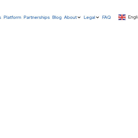
Engli
s
Platform
Partnerships
Blog
About
Legal
FAQ
– Malawi