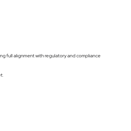
ring full alignment with regulatory and compliance
t.