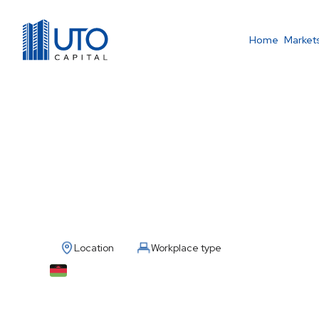
Home
Market
Country Manager 
Location
Workplace type
Malawi
Full Time / Remote