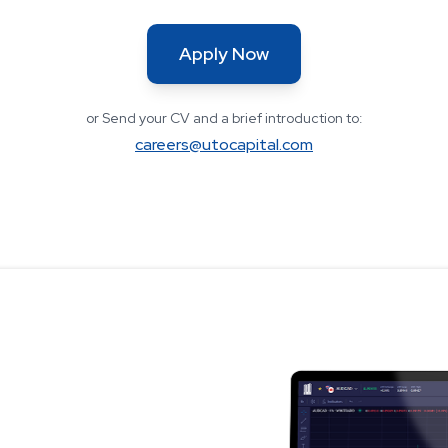
Apply Now
or Send your CV and a brief introduction to:
careers@utocapital.com
uct first