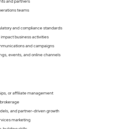
ants and partners
operations teams
egulatory and compliance standards
 impact business activities
 communications and campaigns
ngs, events, and online channels
ips, or affiliate management
e brokerage
models, and partner-driven growth
ervices marketing
-building skills