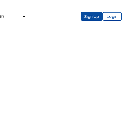
sh
Sign Up
Login