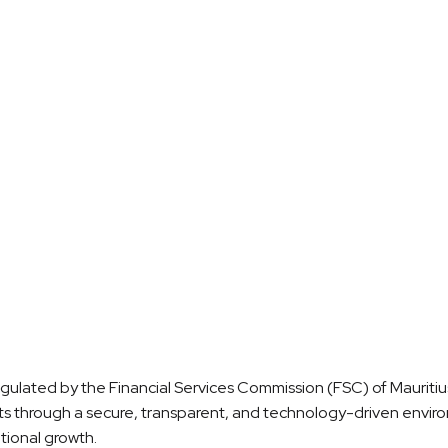
rship Model
Career Growth
regulated by the Financial Services Commission (FSC) of Mauritius
ets through a secure, transparent, and technology-driven envir
tional growth.