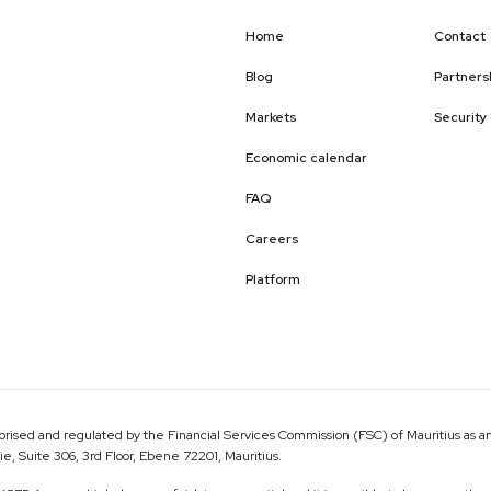
Home
Contact
Blog
Partners
Markets
Security
Economic calendar
FAQ
Careers
Platform
ised and regulated by the Financial Services Commission (FSC) of Mauritius as an
 Suite 306, 3rd Floor, Ebene 72201, Mauritius.