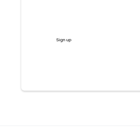
Register and start trading in less
Sign up