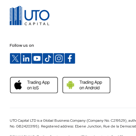
Follow us on
UTO Capital LTD is a Global Business Company (Company No. C219529), author
No. GB24203195). Registered address: Ebene Junction, Rue de la Democratie,