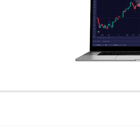
 than 10 minutes