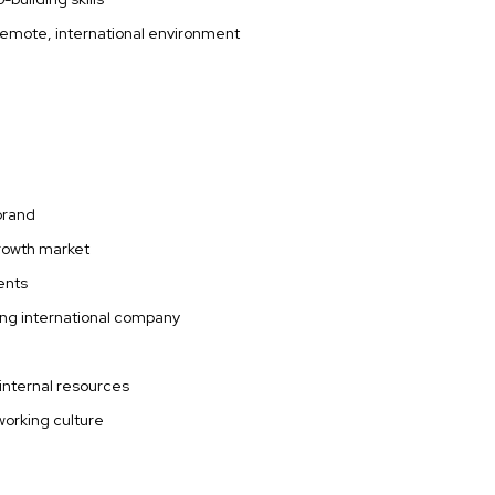
 remote, international environment
 brand
growth market
ments
ing international company
 internal resources
working culture