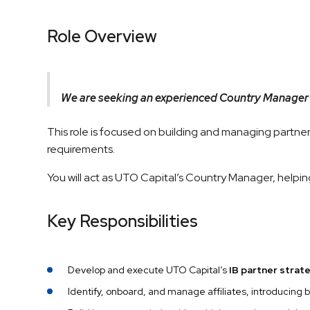
Role Overview
We are seeking an experienced Country Manager
This role is focused on building and managing partners
requirements.
You will act as UTO Capital’s Country Manager, helpin
Key Responsibilities
Develop and execute UTO Capital’s
IB partner strat
Identify, onboard, and manage affiliates, introducing 