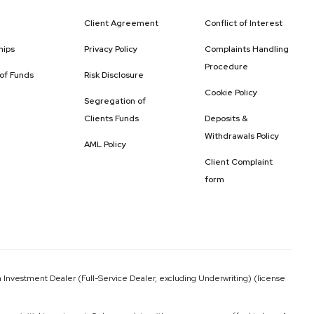
Client Agreement
Conflict of Interest
hips
Privacy Policy
Complaints Handling
Procedure
 of Funds
Risk Disclosure
Cookie Policy
Segregation of
Clients Funds
Deposits &
Withdrawals Policy
AML Policy
Client Complaint
form
 Investment Dealer (Full-Service Dealer, excluding Underwriting) (license