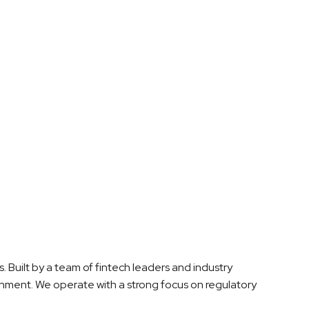
. Built by a team of fintech leaders and industry
onment. We operate with a strong focus on regulatory