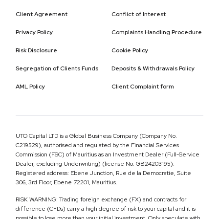
Client Agreement
Conflict of Interest
Privacy Policy
Complaints Handling Procedure
Risk Disclosure
Cookie Policy
Segregation of Clients Funds
Deposits & Withdrawals Policy
AML Policy
Client Complaint form
UTO Capital LTD is a Global Business Company (Company No.
C219529), authorised and regulated by the Financial Services
Commission (FSC) of Mauritius as an Investment Dealer (Full-Service
Dealer, excluding Underwriting) (license No. GB24203195).
Registered address: Ebene Junction, Rue de la Democratie, Suite
306, 3rd Floor, Ebene 72201, Mauritius.
RISK WARNING: Trading foreign exchange (FX) and contracts for
difference (CFDs) carry a high degree of risk to your capital and it is
possible to lose more than your initial investment. Only speculate with