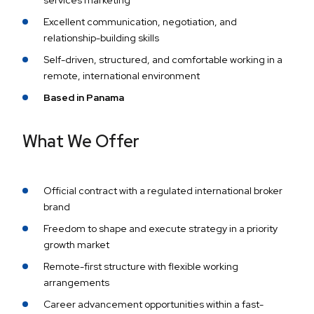
services marketing
Excellent communication, negotiation, and
relationship-building skills
Self-driven, structured, and comfortable working in a
remote, international environment
Based in Panama
What We Offer
Official contract with a regulated international broker
brand
Freedom to shape and execute strategy in a priority
growth market
Remote-first structure with flexible working
arrangements
Career advancement opportunities within a fast-