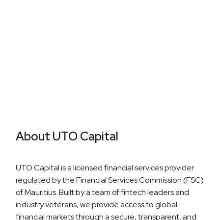
Career Growth
About UTO Capital
UTO Capital is a licensed financial services provider
regulated by the Financial Services Commission (FSC)
of Mauritius. Built by a team of fintech leaders and
industry veterans, we provide access to global
financial markets through a secure, transparent, and