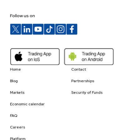
Follow us on
Home
Contact
Blog
Partnerships
Markets
Security of Funds
Economic calendar
FAQ
Careers
Platform