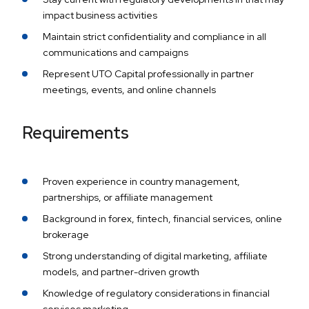
impact business activities
Maintain strict confidentiality and compliance in all
communications and campaigns
Represent UTO Capital professionally in partner
meetings, events, and online channels
Requirements
Proven experience in country management,
partnerships, or affiliate management
Background in forex, fintech, financial services, online
brokerage
Strong understanding of digital marketing, affiliate
models, and partner-driven growth
Knowledge of regulatory considerations in financial