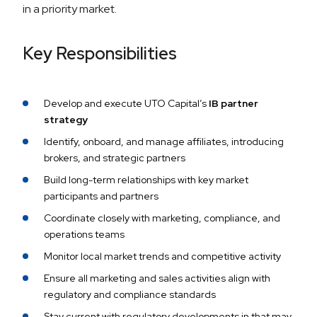
in a priority market.
Key Responsibilities
Develop and execute UTO Capital’s
IB partner
strategy
Identify, onboard, and manage affiliates, introducing
brokers, and strategic partners
Build long-term relationships with key market
participants and partners
Coordinate closely with marketing, compliance, and
operations teams
Monitor local market trends and competitive activity
Ensure all marketing and sales activities align with
regulatory and compliance standards
Stay current with regulatory developments in that may