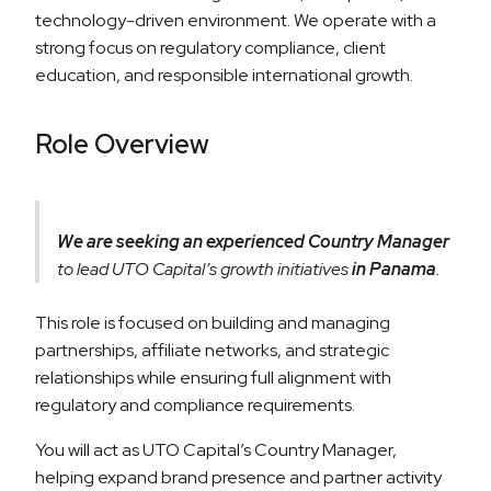
technology-driven environment. We operate with a
strong focus on regulatory compliance, client
education, and responsible international growth.
Role Overview
We are seeking an experienced Country Manager
to lead UTO Capital’s growth initiatives
in Panama
.
This role is focused on building and managing
partnerships, affiliate networks, and strategic
relationships while ensuring full alignment with
regulatory and compliance requirements.
You will act as UTO Capital’s Country Manager,
helping expand brand presence and partner activity