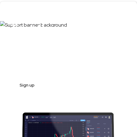
Test the product
first
Register and start trading in less than 10 minutes
Sign up