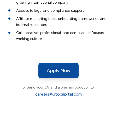
growing international company
Access to legal and compliance support
Affiliate marketing tools, onboarding frameworks, and
internal resources
Collaborative, professional, and compliance-focused
working culture
Apply Now
or Send your CV and a brief introduction to:
careers@utocapital.com